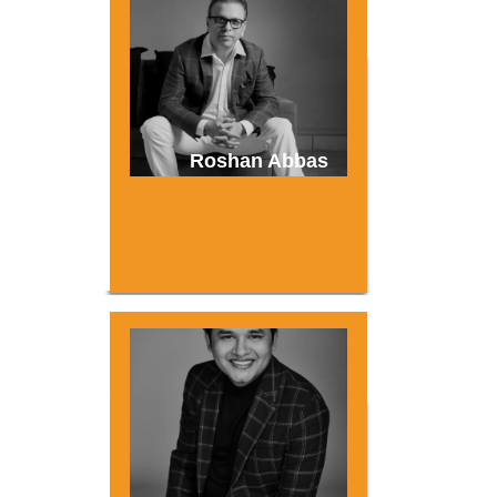
Roshan Abbas