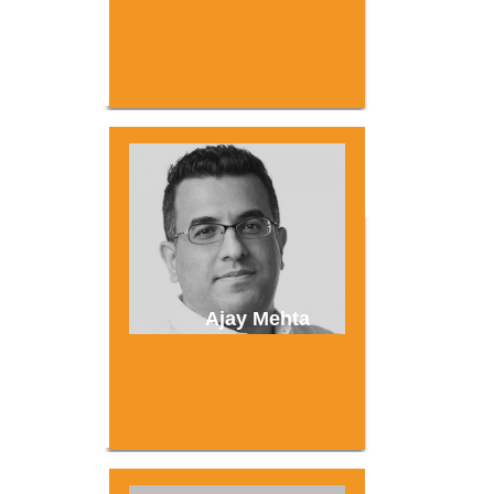
Ajay Mehta