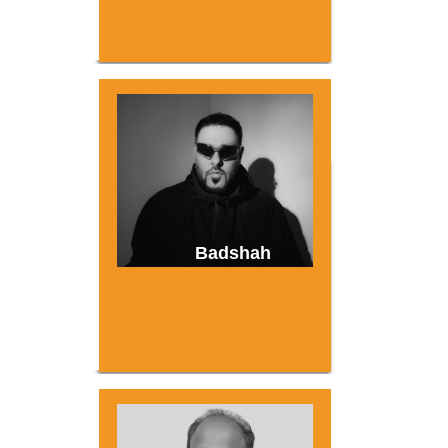
Badshah