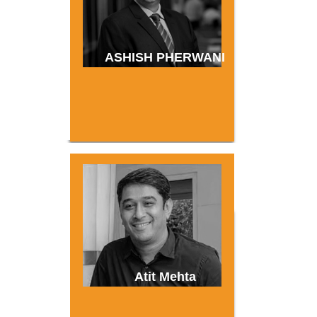
ASHISH PHERWANI
Atit Mehta