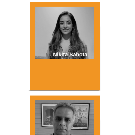
Nikita Sahota