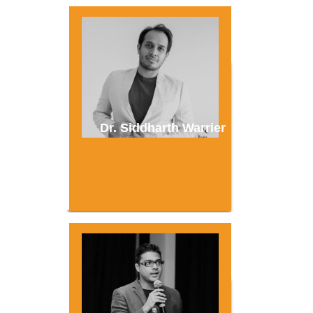
Dr. Siddharth Warrier