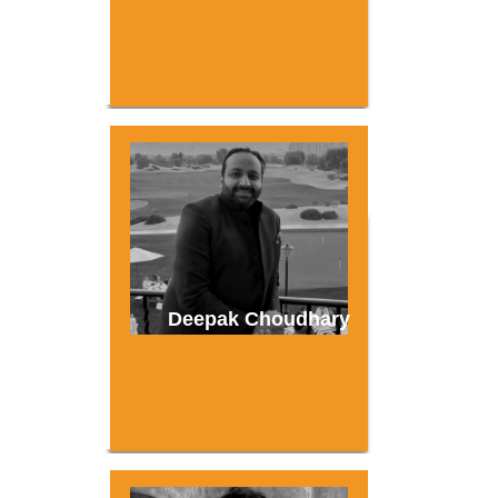
Deepak Choudhary