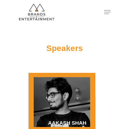
Hit enter to search or ESC to close
Speakers
AAKASH SHAH