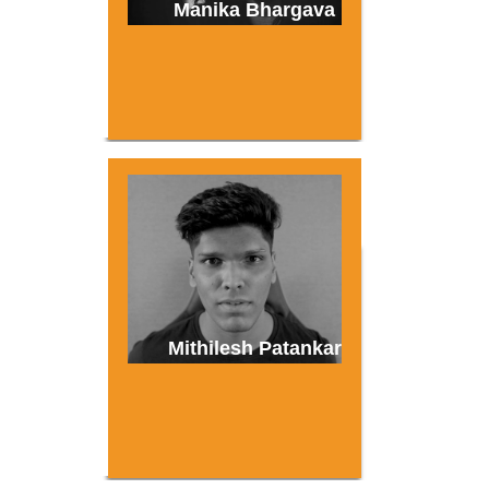
Manika Bhargava
Mithilesh Patankar