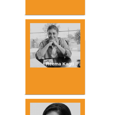
Reema Kagti