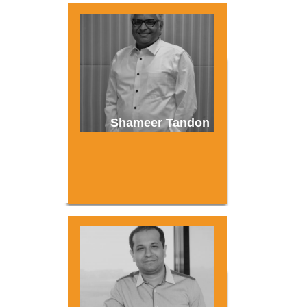
Shameer Tandon