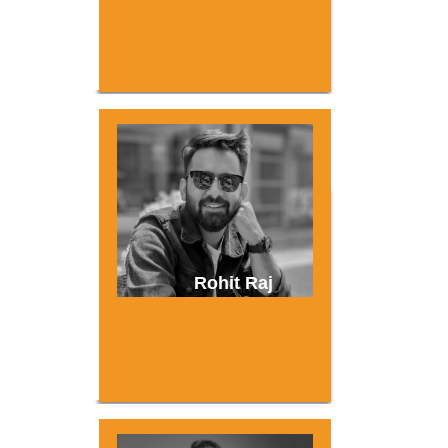
Rohit Raj