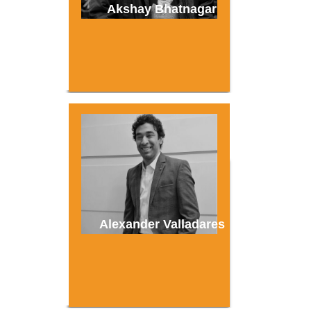
Akshay Bhatnagar
Alexander Valladares