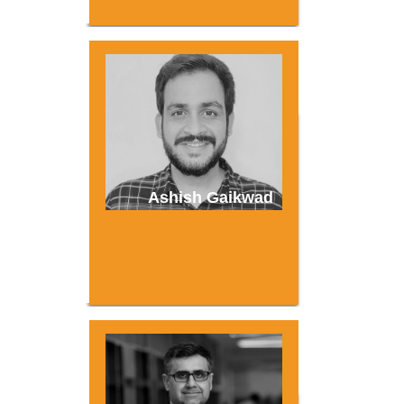
Ashish Gaikwad