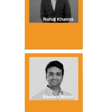
Rahul Khanna
Raunak Munot