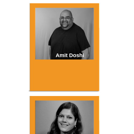
Amit Doshi