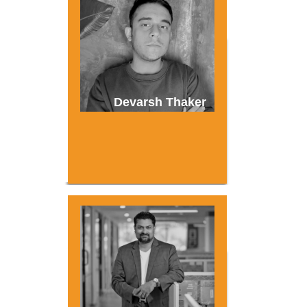
Devarsh Thaker