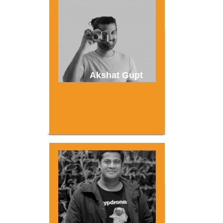
Akshat Gupt