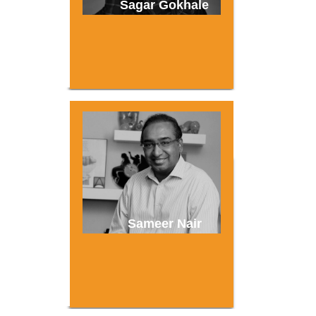
Sagar Gokhale
Sameer Nair