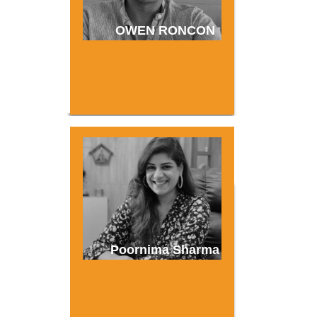
OWEN RONCON
Poornima Sharma