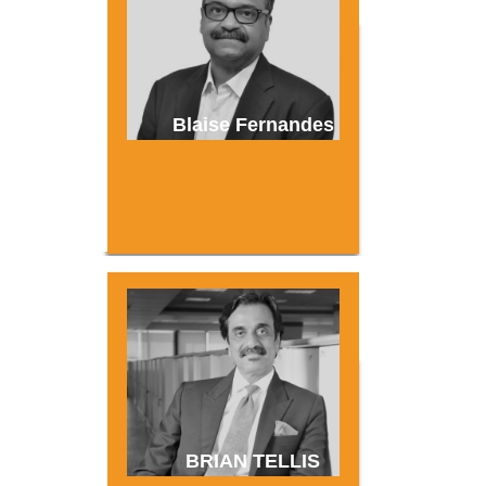
Blaise Fernandes
BRIAN TELLIS