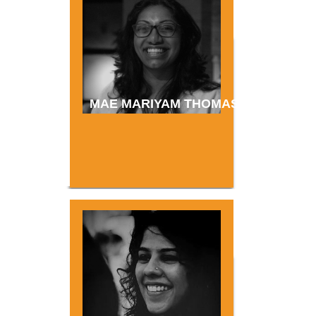
MAE MARIYAM THOMAS