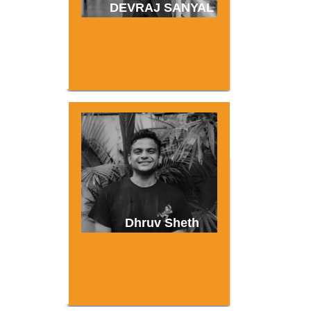
DEVRAJ SANYAL
Dhruv Sheth