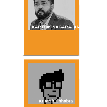
KARTHIK NAGARAJAN
Kritarth Chhabra