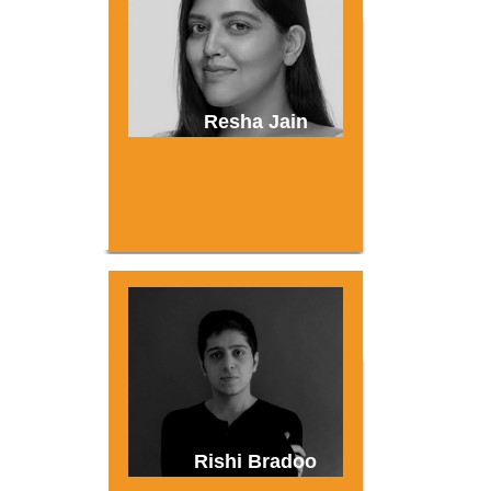
Resha Jain
Rishi Bradoo