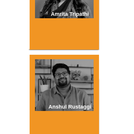
Amrita Tripathi
Anshul Rustaggi