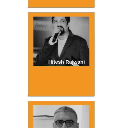
Hitesh Rajwani
About
Experience
Organizer
Contact Us