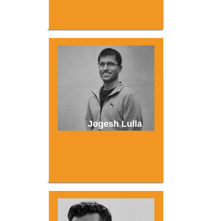
Jogesh Lulla