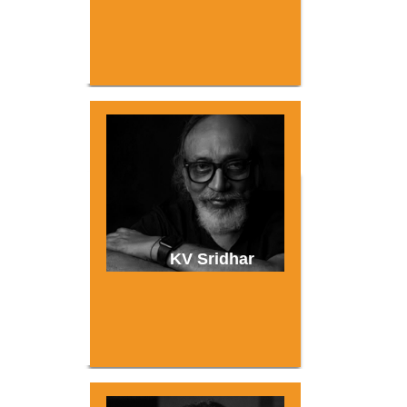
KV Sridhar