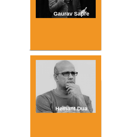
Gaurav Sapre
Hemant Dua