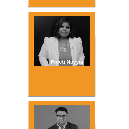
Preeti Nayyar