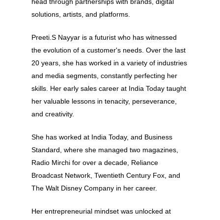
head through partnerships with brands, digital
solutions, artists, and platforms.
Preeti.S Nayyar is a futurist who has witnessed
the evolution of a customer's needs. Over the last
20 years, she has worked in a variety of industries
and media segments, constantly perfecting her
skills. Her early sales career at India Today taught
her valuable lessons in tenacity, perseverance,
and creativity.
She has worked at India Today, and Business
Standard, where she managed two magazines,
Radio Mirchi for over a decade, Reliance
Broadcast Network, Twentieth Century Fox, and
The Walt Disney Company in her career.
About
Her entrepreneurial mindset was unlocked at