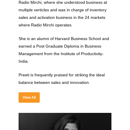
Experience
Radio Mirchi, where she understood business at
multiple verticles and was in charge of inventory
Organizer
sales and activation business in the 24 markets
Contact Us
where Radio Mirchi operates.
Past Edition
She is an alumni of Harvard Business School and
earned a Post Graduate Diploma in Business
2023
Management from the Institute of Productivity-
Speakers
2022
India.
Brands Attended
Speakers
Preeti is frequently praised for striking the ideal
Partners
Brands Attended
balance between sales and innovation.
Partners
View All