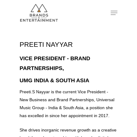
Hit enter to search or ESC to close
PREETI NAYYAR
VICE PRESIDENT - BRAND
PARTNERSHIPS,
UMG INDIA & SOUTH ASIA
Preeti.S Nayyar is the current Vice President -
New Business and Brand Partnerships, Universal
Music Group - India & South Asia, a position she
has excelled in since her appointment in 2017.
She drives inorganic revenue growth as a creative