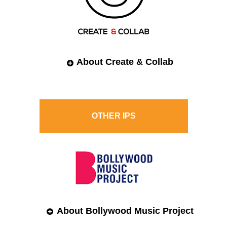
About Create & Collab
OTHER
IPS
About Bollywood Music Project