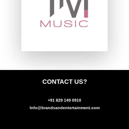
CONTACT
US?
+91 829 149 0910
Info@brandsandentertainment.com