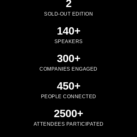
2
SOLD-OUT EDITION
140
+
SPEAKERS
300
+
COMPANIES ENGAGED
450
+
PEOPLE CONNECTED
2500
+
ATTENDEES PARTICIPATED