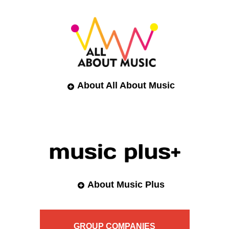
About All About Music
About Music Plus
GROUP
COMPANIES