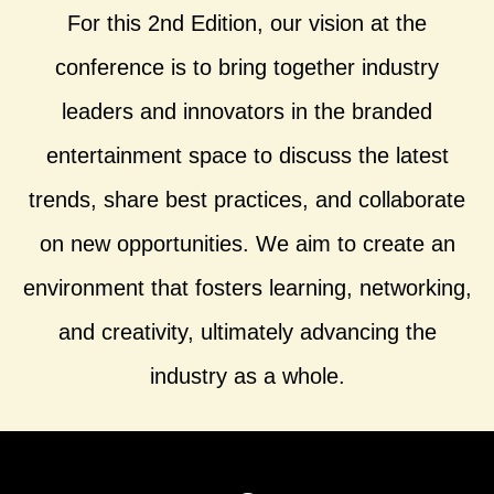
For this 2nd Edition, our vision at the
conference is to bring together industry
leaders and innovators in the branded
entertainment space to discuss the latest
trends, share best practices, and collaborate
on new opportunities. We aim to create an
environment that fosters learning, networking,
and creativity, ultimately advancing the
industry as a whole.