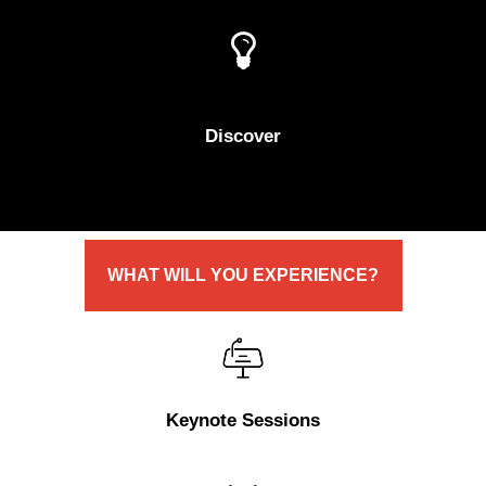
Discover
WHAT
WILL
YOU
EXPERIENCE?
Keynote Sessions