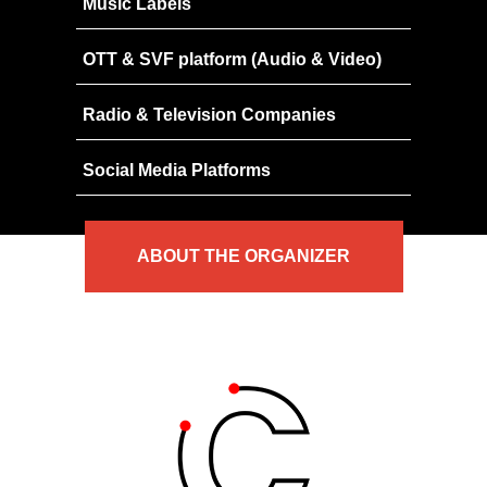
Music Labels
OTT & SVF platform (Audio & Video)
Radio & Television Companies
Social Media Platforms
ABOUT
THE
ORGANIZER