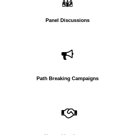
Panel Discussions
Path Breaking Campaigns