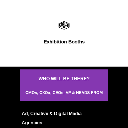
Exhibition Booths
About
Experience
WHO
WILL
BE
THERE?
Organizer
CMOs,
CXOx,
CEOs,
VP
&
HEADS
FROM
Contact Us
Past Edition
Ad, Creative & Digital Media
2023
Agencies