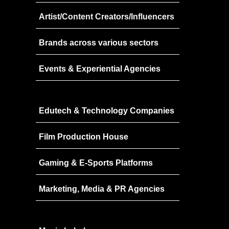
Speakers
2022
Artist/Content Creators/Influencers
Brands Attended
Speakers
Brands across various sectors
Partners
Brands Attended
Partners
Events & Experiential Agencies
Edutech & Technology Companies
Film Production House
Gaming & E-Sports Platforms
Marketing, Media & PR Agencies