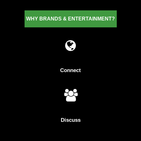
WHY
BRANDS
&
ENTERTAINMENT?
Connect
Discuss