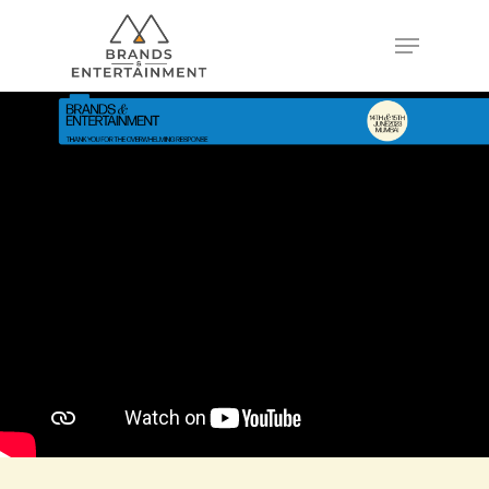
Hit enter to search or ESC to close