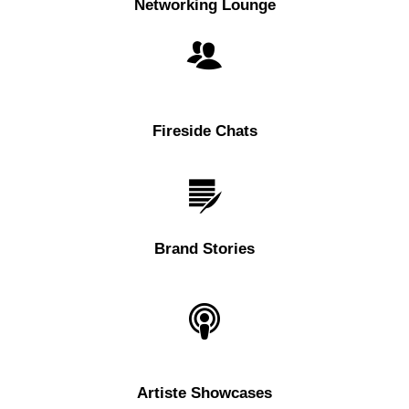
Networking Lounge
Fireside Chats
Brand Stories
Artiste Showcases