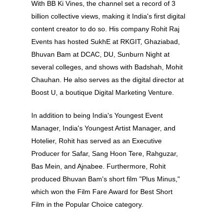
With BB Ki Vines, the channel set a record of 3
billion collective views, making it India's first digital
content creator to do so. His company Rohit Raj
About
Events has hosted SukhE at RKGIT, Ghaziabad,
Bhuvan Bam at DCAC, DU, Sunburn Night at
Experience
several colleges, and shows with Badshah, Mohit
Chauhan. He also serves as the digital director at
Organizer
Boost U, a boutique Digital Marketing Venture.
Contact Us
In addition to being India's Youngest Event
Past Edition
Manager, India's Youngest Artist Manager, and
Hotelier, Rohit has served as an Executive
2023
Producer for Safar, Sang Hoon Tere, Rahguzar,
Speakers
2022
Bas Mein, and Ajnabee. Furthermore, Rohit
Brands Attended
Speakers
produced Bhuvan Bam's short film "Plus Minus,"
which won the Film Fare Award for Best Short
Partners
Brands Attended
Film in the Popular Choice category.
Partners