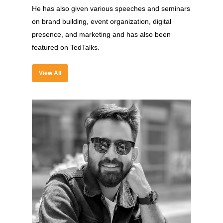
He has also given various speeches and seminars
on brand building, event organization, digital
presence, and marketing and has also been
featured on TedTalks.
View All