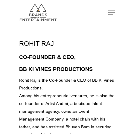
Hit enter to search or ESC to close
ROHIT RAJ
CO-FOUNDER & CEO,
BB KI VINES PRODUCTIONS
Rohit Raj is the Co-Founder & CEO of BB Ki Vines
Productions.
Among his entrepreneurial ventures, he is also the
co-founder of Artist Aadmi, a boutique talent
management agency, owns an Event
Management Company, a hotel chain with his
father, and has assisted Bhuvan Bam in securing