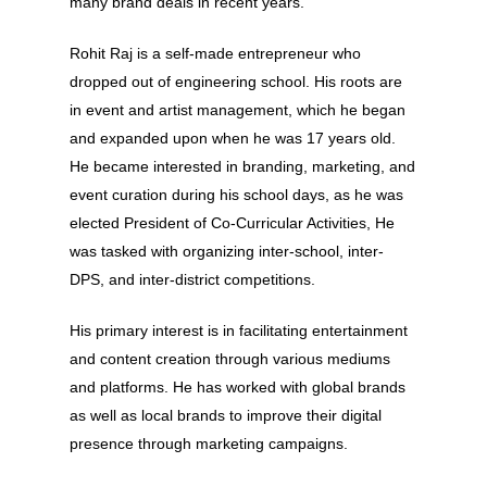
many brand deals in recent years.
Rohit Raj is a self-made entrepreneur who
dropped out of engineering school. His roots are
in event and artist management, which he began
and expanded upon when he was 17 years old.
He became interested in branding, marketing, and
event curation during his school days, as he was
elected President of Co-Curricular Activities, He
was tasked with organizing inter-school, inter-
DPS, and inter-district competitions.
His primary interest is in facilitating entertainment
and content creation through various mediums
and platforms. He has worked with global brands
as well as local brands to improve their digital
presence through marketing campaigns.