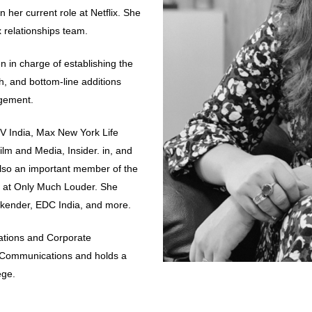
in her current role at Netflix. She
x relationships team.
 in charge of establishing the
h, and bottom-line additions
agement.
V India, Max New York Life
ilm and Media, Insider. in, and
lso an important member of the
e at Only Much Louder. She
kender, EDC India, and more.
ations and Corporate
f Communications and holds a
ege.