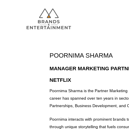
POORNIMA SHARMA
Hit enter to search or ESC to close
MANAGER MARKETING PARTN
NETFLIX
Poornima Sharma is the Partner Marketing M
career has spanned over ten years in sector
Partnerships, Business Development, and 
Poornima interacts with prominent brands t
through unique storytelling that fuels con