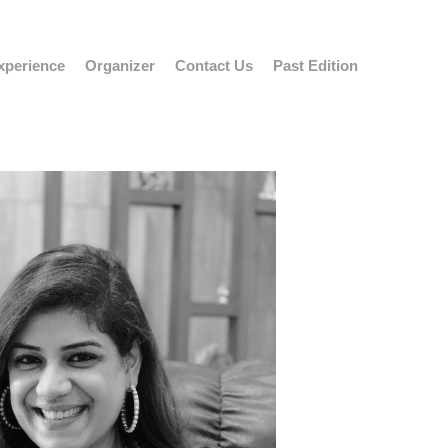
xperience
Organizer
Contact Us
Past Edition