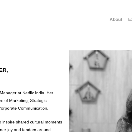
About
E
ER,
anager at Netflix India. Her
s of Marketing, Strategic
Corporate Communication.
o inspire shared cultural moments
sumer joy and fandom around