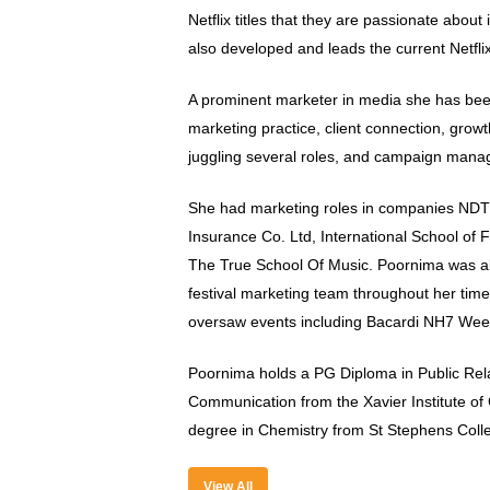
Netflix titles that they are passionate about 
also developed and leads the current Netfli
A prominent marketer in media she has been
marketing practice, client connection, growt
juggling several roles, and campaign man
She had marketing roles in companies NDT
Insurance Co. Ltd, International School of F
The True School Of Music. Poornima was a
festival marketing team throughout her tim
oversaw events including Bacardi NH7 Wee
Poornima holds a PG Diploma in Public Rel
Communication from the Xavier Institute o
degree in Chemistry from St Stephens Coll
View All