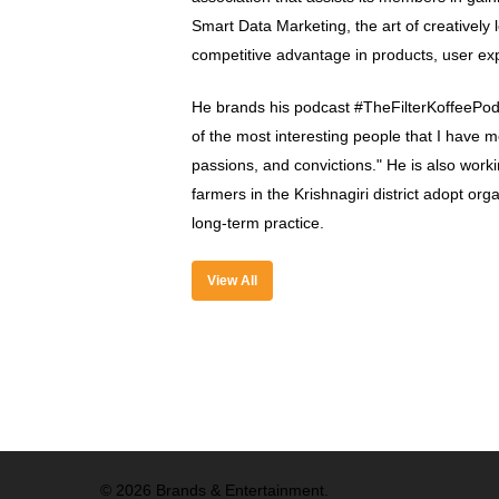
Smart Data Marketing, the art of creatively 
competitive advantage in products, user ex
He brands his podcast #TheFilterKoffeePod
of the most interesting people that I have me
passions, and convictions." He is also worki
farmers in the Krishnagiri district adopt org
long-term practice.
View All
© 2026 Brands & Entertainment.