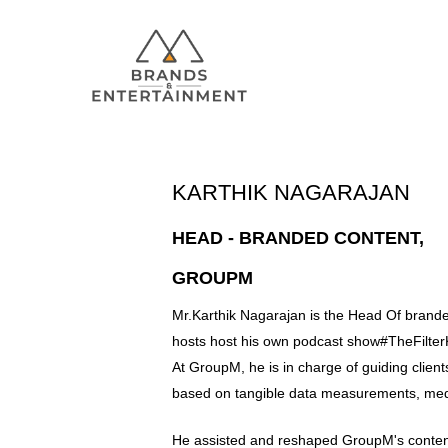
KARTHIK NAGARAJAN
HEAD - BRANDED CONTENT,
GROUPM
Hit enter to search or ESC to close
Mr.Karthik Nagarajan is the Head Of brand
hosts host his own podcast show#TheFilter
At GroupM, he is in charge of guiding clien
based on tangible data measurements, me
He assisted and reshaped GroupM's conten