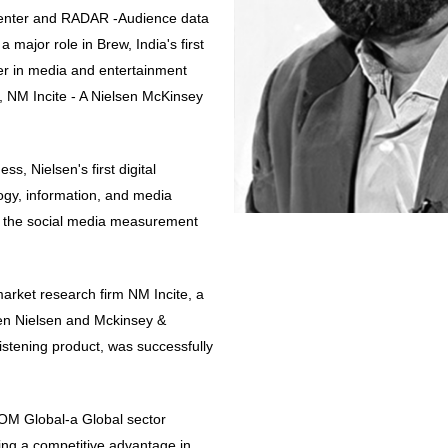
nter and RADAR -Audience data
a major role in Brew, India's first
eer in media and entertainment
, NM Incite - A Nielsen McKinsey
, Nielsen's first digital
logy, information, and media
d the social media measurement
arket research firm NM Incite, a
een Nielsen and Mckinsey &
Listening product, was successfully
COM Global-a Global sector
ning a competitive advantage in