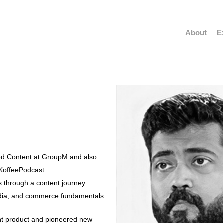
About
E
ed Content at GroupM and also
KoffeePodcast.
ts through a content journey
dia, and commerce fundamentals.
t product and pioneered new