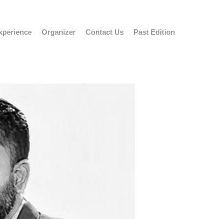
xperience
Organizer
Contact Us
Past Edition