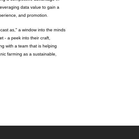
leveraging data value to gain a
perience, and promotion.
cast as," a window into the minds
t - a peek into their craft,
ng with a team that is helping
anic farming as a sustainable,