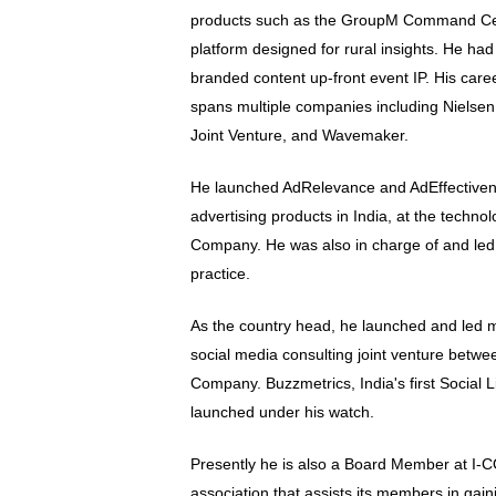
products such as the GroupM Command Ce
platform designed for rural insights. He had 
branded content up-front event IP. His car
spans multiple companies including Nielsen
Joint Venture, and Wavemaker.
He launched AdRelevance and AdEffectiveness
advertising products in India, at the techno
Company. He was also in charge of and le
practice.
As the country head, he launched and led m
social media consulting joint venture betw
Company. Buzzmetrics, India's first Social 
launched under his watch.
Presently he is also a Board Member at I-
association that assists its members in gai