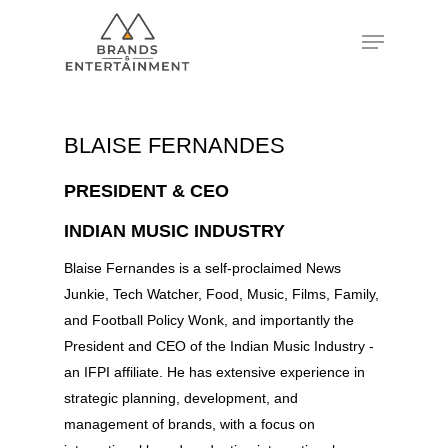
Hit enter to search or ESC to close
BLAISE FERNANDES
PRESIDENT & CEO
INDIAN MUSIC INDUSTRY
Blaise Fernandes is a self-proclaimed News
Junkie, Tech Watcher, Food, Music, Films, Family,
and Football Policy Wonk, and importantly the
President and CEO of the Indian Music Industry -
an IFPI affiliate. He has extensive experience in
strategic planning, development, and
management of brands, with a focus on