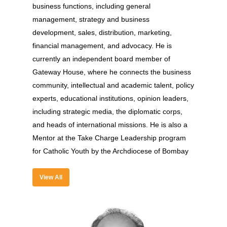
Experience
business functions, including general
management, strategy and business
Organizer
development, sales, distribution, marketing,
Contact Us
financial management, and advocacy. He is
currently an independent board member of
Past Edition
Gateway House, where he connects the business
2023
community, intellectual and academic talent, policy
experts, educational institutions, opinion leaders,
Speakers
2022
including strategic media, the diplomatic corps,
Brands Attended
Speakers
and heads of international missions. He is also a
Mentor at the Take Charge Leadership program
Partners
Brands Attended
for Catholic Youth by the Archdiocese of Bombay
Partners
View All