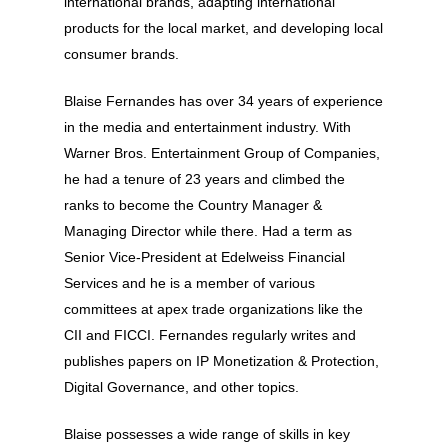
international brands, adapting international
products for the local market, and developing local
consumer brands.
Blaise Fernandes has over 34 years of experience
in the media and entertainment industry. With
Warner Bros. Entertainment Group of Companies,
he had a tenure of 23 years and climbed the
ranks to become the Country Manager &
Managing Director while there. Had a term as
Senior Vice-President at Edelweiss Financial
Services and he is a member of various
committees at apex trade organizations like the
CII and FICCI. Fernandes regularly writes and
publishes papers on IP Monetization & Protection,
Digital Governance, and other topics.
About
Blaise possesses a wide range of skills in key