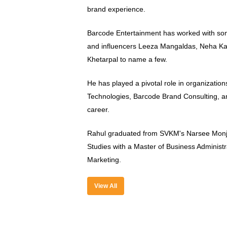
brand experience.
Barcode Entertainment has worked with som
and influencers Leeza Mangaldas, Neha Ka
Khetarpal to name a few.
He has played a pivotal role in organizati
Technologies, Barcode Brand Consulting,
career.
Rahul graduated from SVKM's Narsee Monj
Studies with a Master of Business Administra
Marketing.
View All