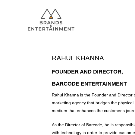
RAHUL KHANNA
Hit enter to search or ESC to close
FOUNDER AND DIRECTOR,
BARCODE ENTERTAINMENT
Rahul Khanna is the Founder and Director 
marketing agency that bridges the physical a
medium that enhances the customer's journ
As the Director of Barcode, he is responsibl
with technology in order to provide custo