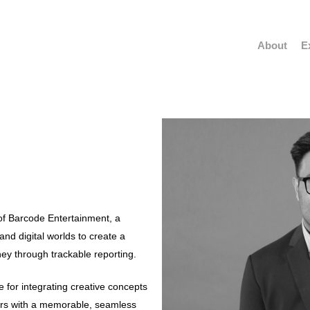
About
E
of Barcode Entertainment, a
nd digital worlds to create a
ey through trackable reporting.
e for integrating creative concepts
mers with a memorable, seamless