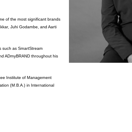
e of the most significant brands
kkar, Juhi Godambe, and Aarti
ons such as SmartStream
 and ADmyBRAND throughout his
ee Institute of Management
tion (M.B.A.) in International