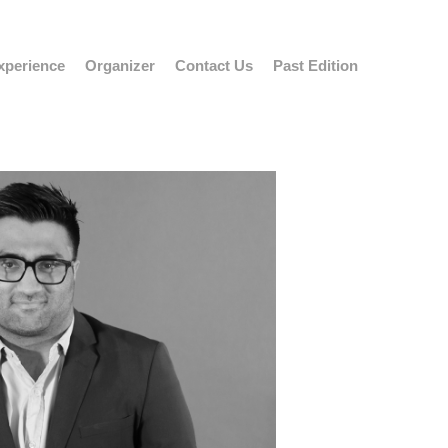
xperience
Organizer
Contact Us
Past Edition