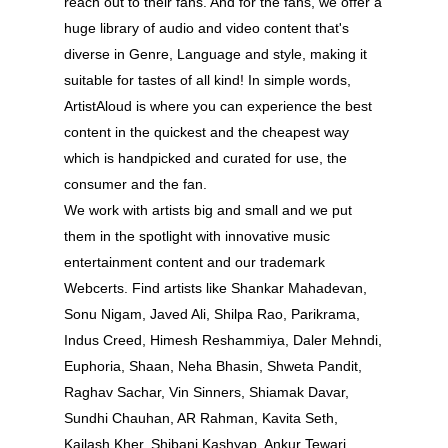
reach out to their fans. And for the fans, we offer a
huge library of audio and video content that's
diverse in Genre, Language and style, making it
suitable for tastes of all kind! In simple words,
ArtistAloud is where you can experience the best
content in the quickest and the cheapest way
which is handpicked and curated for use, the
consumer and the fan.
We work with artists big and small and we put
them in the spotlight with innovative music
entertainment content and our trademark
Webcerts. Find artists like Shankar Mahadevan,
Sonu Nigam, Javed Ali, Shilpa Rao, Parikrama,
Indus Creed, Himesh Reshammiya, Daler Mehndi,
About
Euphoria, Shaan, Neha Bhasin, Shweta Pandit,
Experience
Raghav Sachar, Vin Sinners, Shiamak Davar,
Sundhi Chauhan, AR Rahman, Kavita Seth,
Organizer
Kailash Kher, Shibani Kashyap, Ankur Tewari,