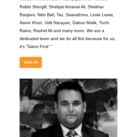
Rabbi Shergill, Shafqat Amanat Ali, Shekhar
Contact Us
Ravjiani, Nitin Bali, Taz, Swarathma, Lesle Lewis,
Past Edition
Aamir Khan, Udit Narayan, Daboo Malik, Tochi
Raina, Rashid Ali and many more. We are a
2023
dedicated team and we do all this because for us,
Speakers
2022
it's 'Talent First'."
Brands Attended
Speakers
View All
Partners
Brands Attended
Partners