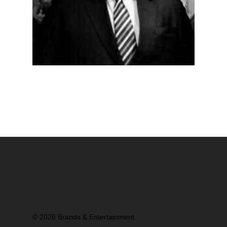
© 2026 Brands & Entertainment.