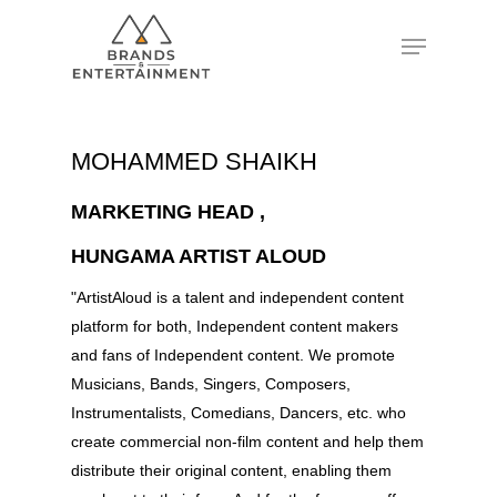
Hit enter to search or ESC to close
MOHAMMED SHAIKH
MARKETING HEAD ,
HUNGAMA ARTIST ALOUD
"ArtistAloud is a talent and independent content
platform for both, Independent content makers
and fans of Independent content. We promote
Musicians, Bands, Singers, Composers,
Instrumentalists, Comedians, Dancers, etc. who
create commercial non-film content and help them
distribute their original content, enabling them