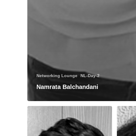
Networking Lounge
NL-Day-2
Namrata Balchandani