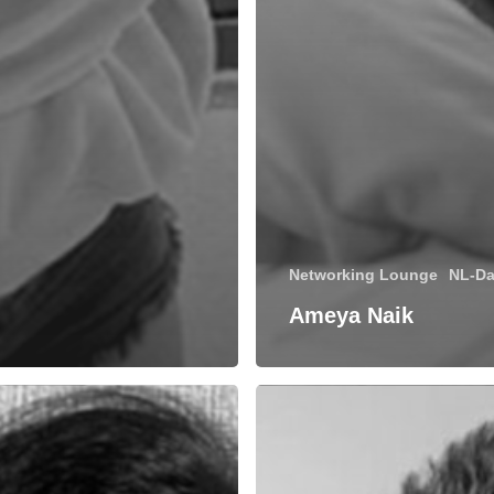
Networking Lounge
NL-Da
Ameya Naik