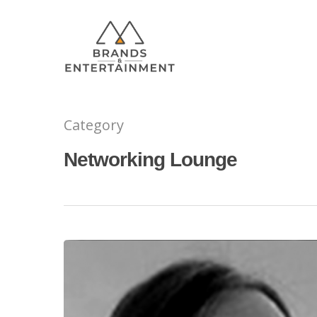
Category
Networking Lounge