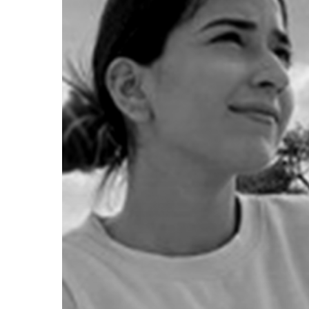
Hit enter to search or ESC to close