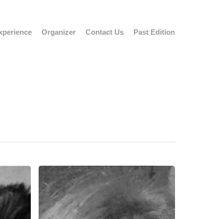
xperience
Organizer
Contact Us
Past Edition