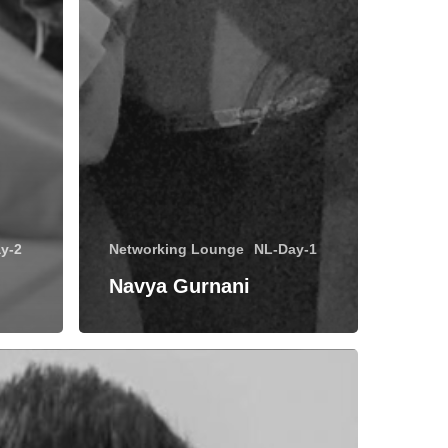
y-2
Networking Lounge
NL-Day-1
Navya Gurnani