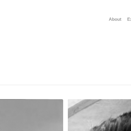
About
E