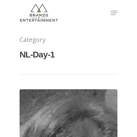
Hit enter to search or ESC to close
Category
NL-Day-1