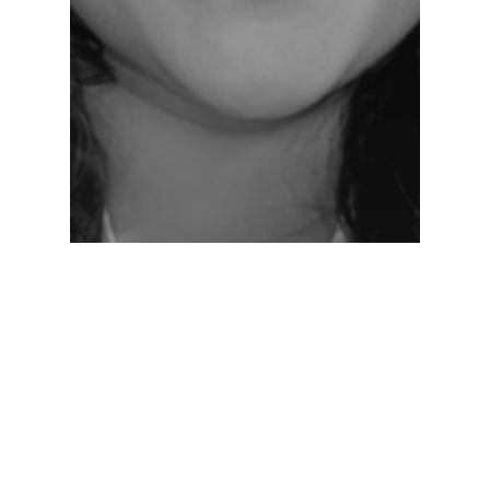
Networking Lounge
NL-Day-1