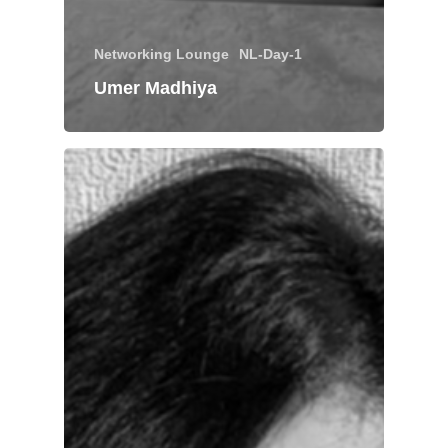
Networking Lounge
NL-Day-1
Umer Madhiya