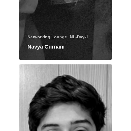
Networking Lounge
NL-Day-1
Navya Gurnani
About