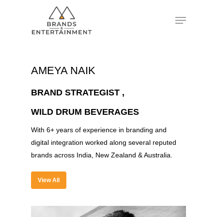
Hit enter to search or ESC to close
AMEYA NAIK
BRAND STRATEGIST ,
WILD DRUM BEVERAGES
With 6+ years of experience in branding and
digital integration worked along several reputed
brands across India, New Zealand & Australia.
View All
About