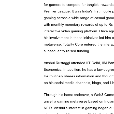
for gamers to compete for tangible rewards
Premier League. It was India's first mobile 
gaming across a wide range of casual games.
with monthly monetary rewards of up to Rs 2
interactive video gaming platform. Once ag
his involvement in these initiatives led him 
metaverse. Totality Corp entered the intera
subsequently raised funding.
Anshul Rustaggi attended IIT Delhi, IIM Ba
Economics. In addition, he has a law degr
He routinely shares information and thoug
on his social media channels, blogs, and Li
Through his latest endeavor, a Web3 Game 
unveil a gaming metaverse based on Indian
NFTs. Anshul's interest in gaming began du