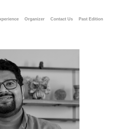
xperience
Organizer
Contact Us
Past Edition