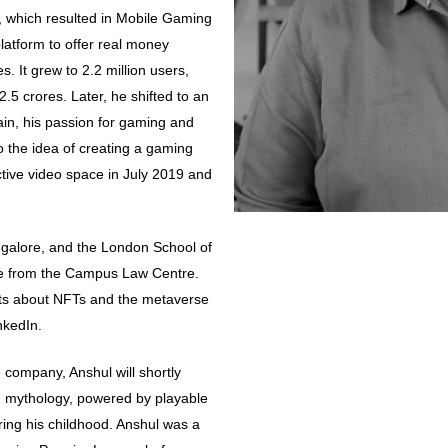
, which resulted in Mobile Gaming
platform to offer real money
 It grew to 2.2 million users,
.5 crores. Later, he shifted to an
ain, his passion for gaming and
to the idea of creating a gaming
ctive video space in July 2019 and
ngalore, and the London School of
ee from the Campus Law Centre.
hts about NFTs and the metaverse
nkedIn.
company, Anshul will shortly
 mythology, powered by playable
ring his childhood. Anshul was a