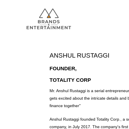
ANSHUL RUSTAGGI
FOUNDER,
Hit enter to search or ESC to close
TOTALITY CORP
Mr. Anshul Rustaggi is a serial entreprene
gets excited about the intricate details and 
finance together"
Anshul Rustaggi founded Totality Corp., a 
company, in July 2017. The company's first