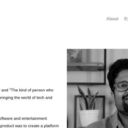
About
E
ur and "The kind of person who
bringing the world of tech and
software and entertainment
 product was to create a platform