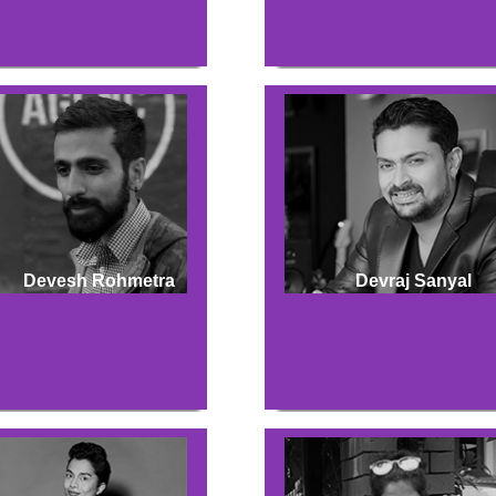
Devesh Rohmetra
Devraj Sanyal