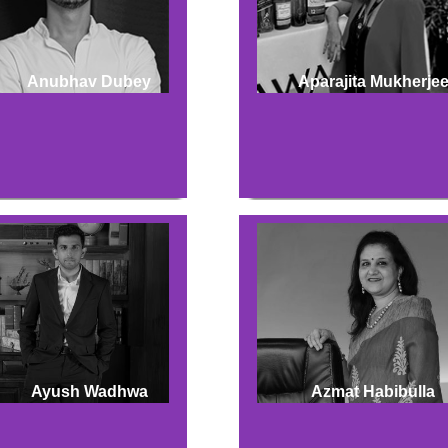
Anubhav Dubey
Aparajita Mukherje
Ayush Wadhwa
Azmat Habibulla