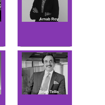
e
Arnab Roy
Brian Tellis