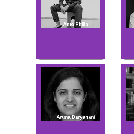
Anto Philip
Aruna Daryanani