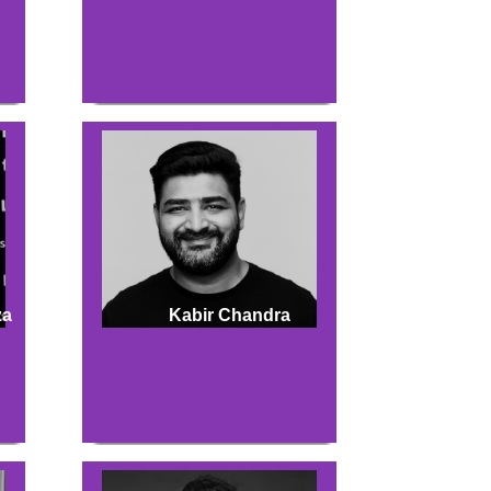
za
Kabir Chandra