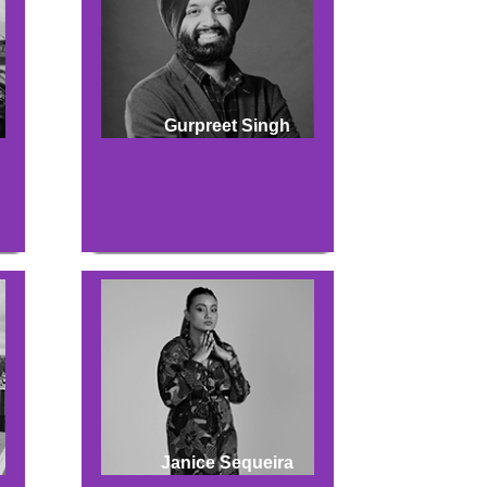
Gurpreet Singh
Janice Sequeira