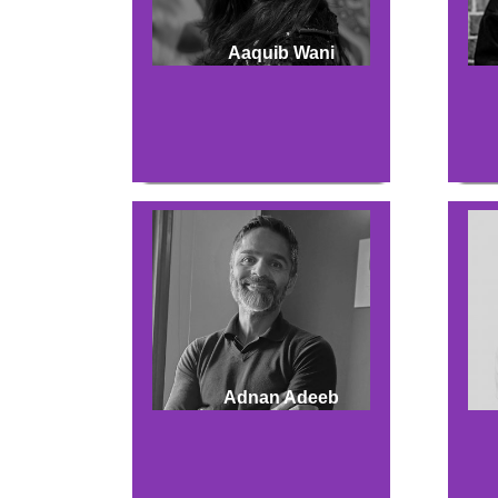
Aaquib Wani
Adnan Adeeb
Hit enter to search or ESC to close