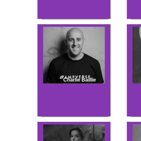
Charlie Baillie