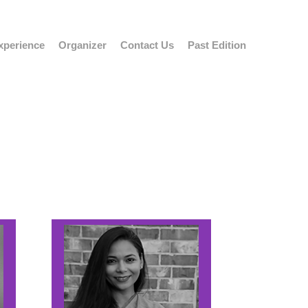
xperience
Organizer
Contact Us
Past Edition