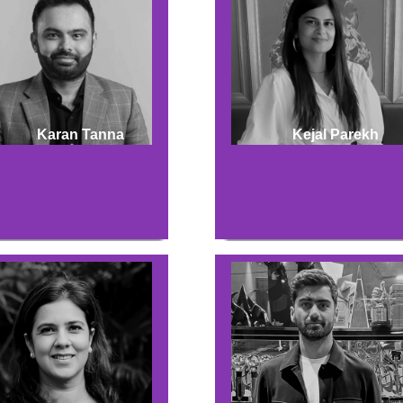
Karan Tanna
Kejal Parekh