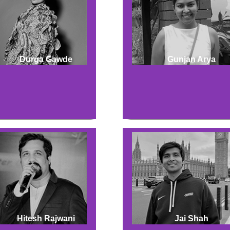
Durga Gawde
Gunjan Arya
Hitesh Rajwani
Jai Shah