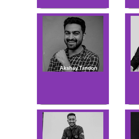
Akshay Tandon