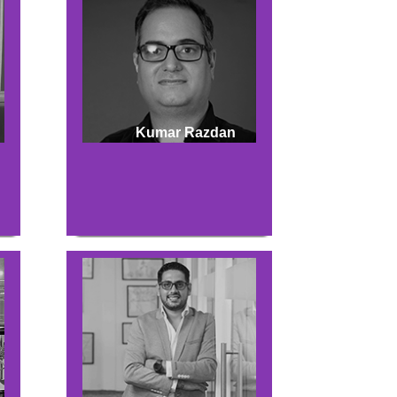
Kumar Razdan