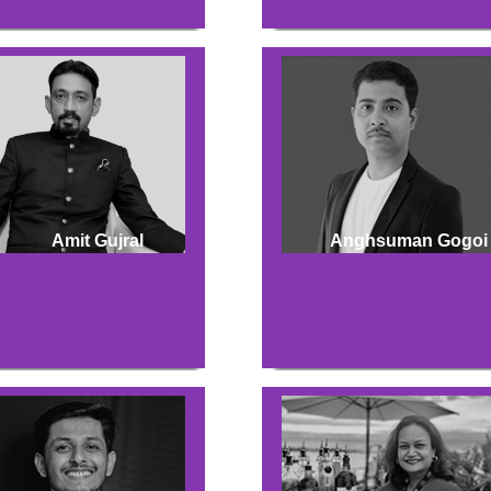
Amit Gujral
Anghsuman Gogoi