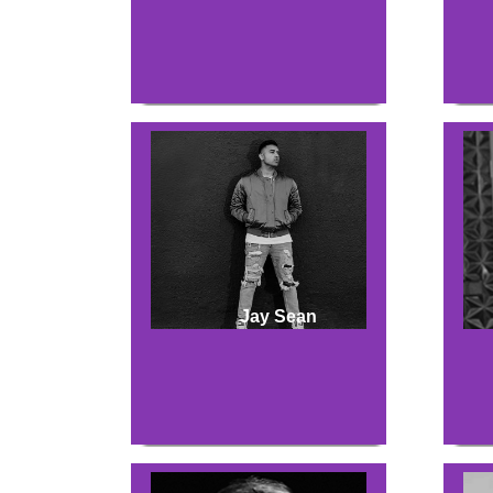
Jay Sean