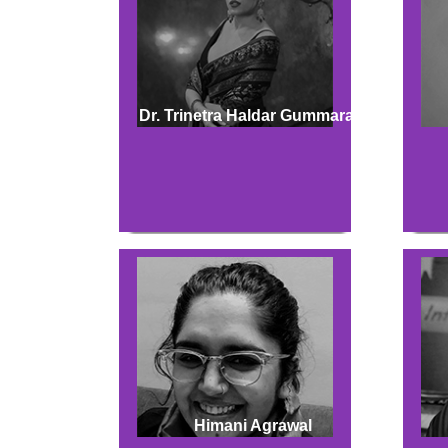
Dr. Trinetra Haldar Gummaraju
Himani Agrawal