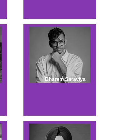
Dharam Saraviya