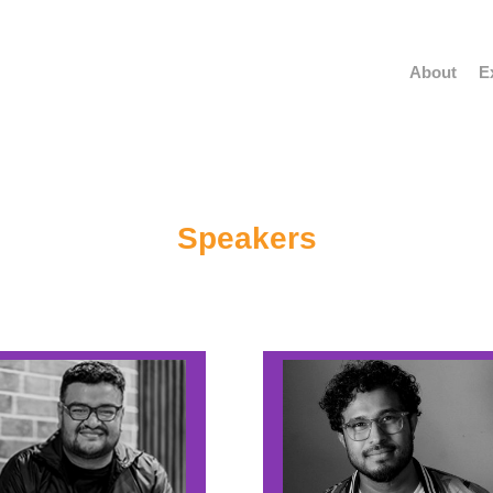
About
E
Speakers