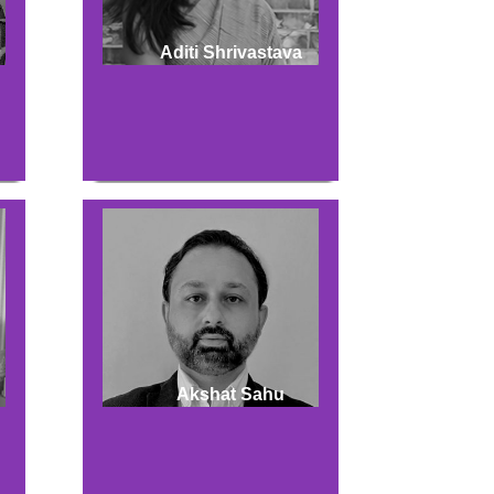
Aditi Shrivastava
Akshat Sahu