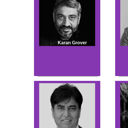
Karan Grover