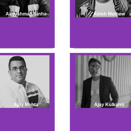
Aayushman Sinha
Abish Mathew
Ajay Mehta
Ajay Kulkarni