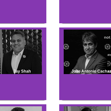
Jay Shah
Jose Antonio Cacha