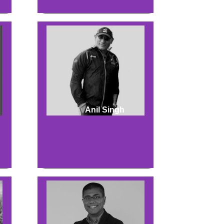
Anil Singh