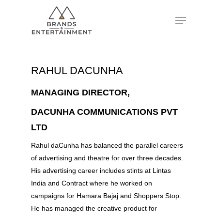
Hit enter to search or ESC to close
RAHUL DACUNHA
MANAGING DIRECTOR,
DACUNHA COMMUNICATIONS PVT
LTD
Rahul daCunha has balanced the parallel careers
of advertising and theatre for over three decades.
His advertising career includes stints at Lintas
India and Contract where he worked on
campaigns for Hamara Bajaj and Shoppers Stop.
He has managed the creative product for