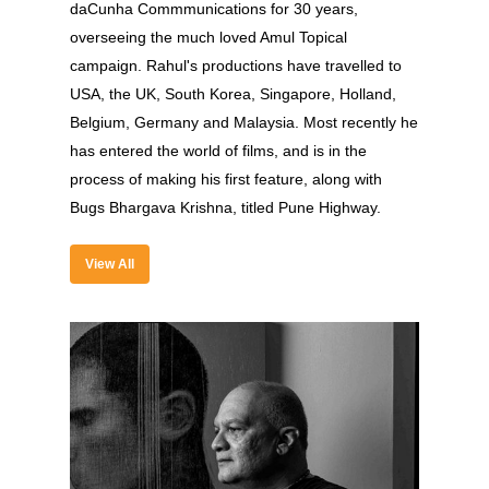
daCunha Commmunications for 30 years,
overseeing the much loved Amul Topical
campaign. Rahul's productions have travelled to
USA, the UK, South Korea, Singapore, Holland,
Belgium, Germany and Malaysia. Most recently he
About
has entered the world of films, and is in the
process of making his first feature, along with
Experience
Bugs Bhargava Krishna, titled Pune Highway.
Organizer
View All
Contact Us
Past Edition
2023
Speakers
2022
Brands Attended
Speakers