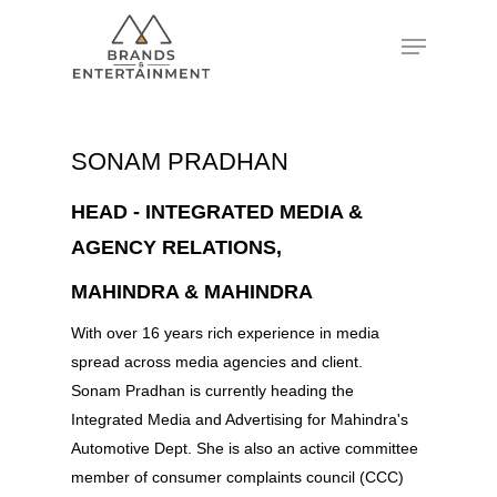
Hit enter to search or ESC to close
SONAM PRADHAN
HEAD - INTEGRATED MEDIA &
AGENCY RELATIONS,
MAHINDRA & MAHINDRA
With over 16 years rich experience in media
spread across media agencies and client.
Sonam Pradhan is currently heading the
Integrated Media and Advertising for Mahindra's
Automotive Dept. She is also an active committee
member of consumer complaints council (CCC)