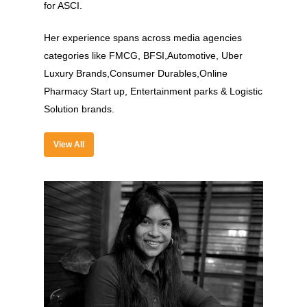
for ASCI.
Her experience spans across media agencies
categories like FMCG, BFSI,Automotive, Uber
Luxury Brands,Consumer Durables,Online
About
Pharmacy Start up, Entertainment parks & Logistic
Experience
Solution brands.
Organizer
View All
Contact Us
Past Edition
2023
Speakers
2022
Brands Attended
Speakers
Partners
Brands Attended