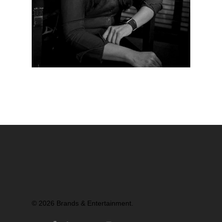
Partners
© 2026 Brands & Entertainment.