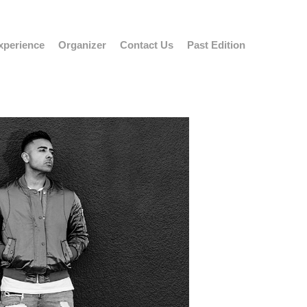
xperience
Organizer
Contact Us
Past Edition