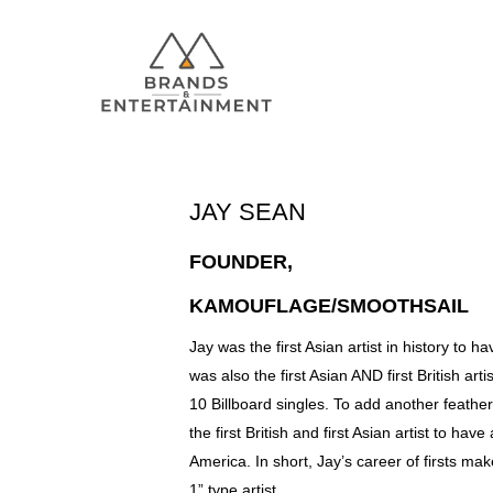
JAY SEAN
Hit enter to search or ESC to close
FOUNDER,
KAMOUFLAGE/SMOOTHSAIL
Jay was the first Asian artist in history to 
was also the first Asian AND first British ar
10 Billboard singles. To add another feather
the first British and first Asian artist to h
America. In short, Jay’s career of firsts makes
1” type artist.