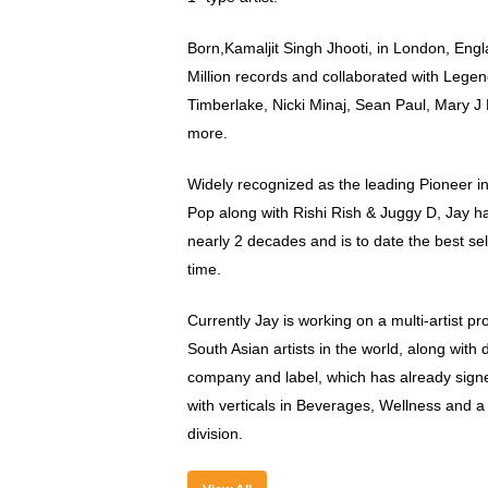
Born,Kamaljit Singh Jhooti, in London, Eng
Million records and collaborated with Legenda
Timberlake, Nicki Minaj, Sean Paul, Mary J 
more.
Widely recognized as the leading Pioneer i
Pop along with Rishi Rish & Juggy D, Jay has
nearly 2 decades and is to date the best sell
time.
Currently Jay is working on a multi-artist pr
South Asian artists in the world, along with
company and label, which has already sign
with verticals in Beverages, Wellness and 
division.