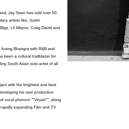
land, Jay Sean has sold over 50
ry artists like, Justin
Blige, Lil Wayne, Craig David and
n fusing Bhangra with R&B and
 been a cultural trailblazer for
ing South Asian solo-artist of all
oject with the brightest and best
 developing his own production
ed vocal phenom ""Véyah"", along
a rapidly expanding Film and TV