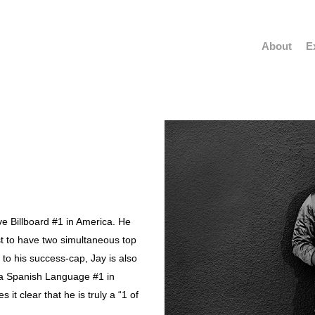
About
E
have Billboard #1 in America. He
tist to have two simultaneous top
 to his success-cap, Jay is also
ave a Spanish Language #1 in
 it clear that he is truly a “1 of