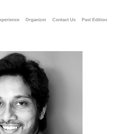
xperience
Organizer
Contact Us
Past Edition