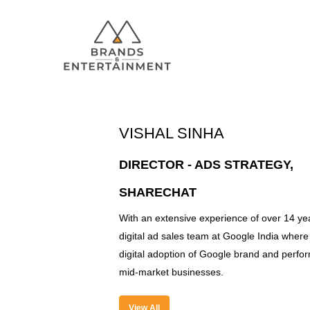
VISHAL SINHA
Hit enter to search or ESC to close
DIRECTOR - ADS STRATEGY,
SHARECHAT
With an extensive experience of over 14 yea
digital ad sales team at Google India where 
digital adoption of Google brand and perfor
mid-market businesses.
View All