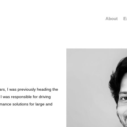
About
E
rs, I was previously heading the
I was responsible for driving
mance solutions for large and