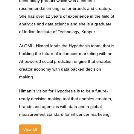
technology product which was a content
recommendation engine for brands and creators.
She has over 12 years of experience in the field of
analytics and data science and she is a graduate
of Indian Institute of Technology, Kanpur.
At OML, Himani leads the Hypothesis team, that is
building the future of influencer marketing with an
AI-powered social prediction engine that enables
About
creator economy with data backed decision
making.
Experience
Himani’s vision for Hypothesis is to be a future-
Organizer
ready decision making tool that enables creators,
Contact Us
brands and agencies with data and a global
measurement standard for influencer marketing.
Past Edition
2023
View All