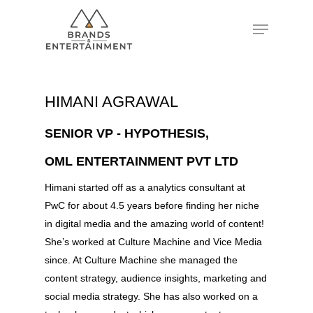
Hit enter to search or ESC to close
HIMANI AGRAWAL
SENIOR VP - HYPOTHESIS,
OML ENTERTAINMENT PVT LTD
Himani started off as a analytics consultant at
PwC for about 4.5 years before finding her niche
in digital media and the amazing world of content!
She’s worked at Culture Machine and Vice Media
since. At Culture Machine she managed the
content strategy, audience insights, marketing and
social media strategy. She has also worked on a