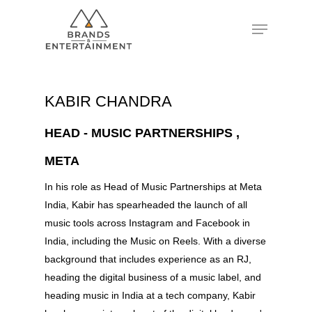
Hit enter to search or ESC to close
KABIR CHANDRA
HEAD - MUSIC PARTNERSHIPS ,
META
In his role as Head of Music Partnerships at Meta
India, Kabir has spearheaded the launch of all
music tools across Instagram and Facebook in
India, including the Music on Reels. With a diverse
background that includes experience as an RJ,
heading the digital business of a music label, and
heading music in India at a tech company, Kabir