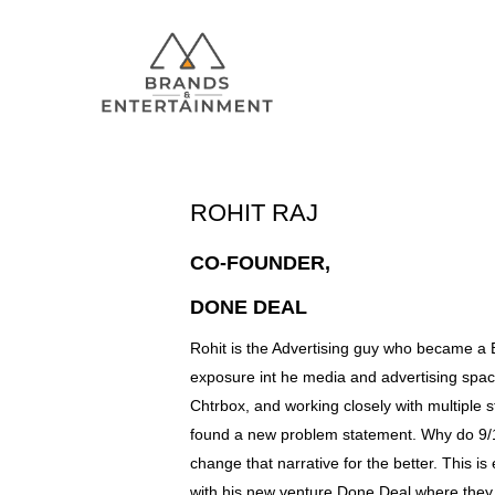
ROHIT RAJ
Hit enter to search or ESC to close
CO-FOUNDER,
DONE DEAL
Rohit is the Advertising guy who became a B
exposure int he media and advertising space
Chtrbox, and working closely with multiple 
found a new problem statement. Why do 9/1
change that narrative for the better. This is
with his new venture Done Deal where they