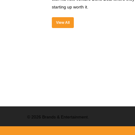
starting up worth it.
View All
© 2026 Brands & Entertainment.