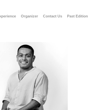
xperience
Organizer
Contact Us
Past Edition