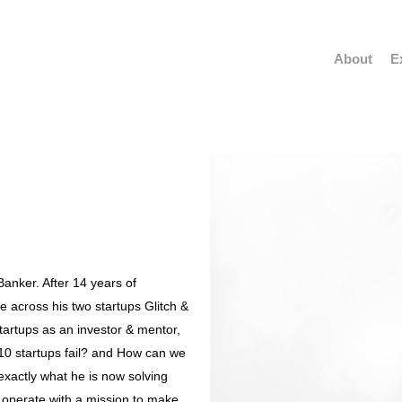
About
E
anker. After 14 years of
 across his two startups Glitch &
startups as an investor & mentor,
0 startups fail? and How can we
 exactly what he is now solving
 operate with a mission to make