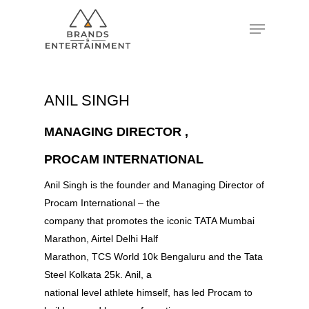
Hit enter to search or ESC to close
ANIL SINGH
MANAGING DIRECTOR ,
PROCAM INTERNATIONAL
Anil Singh is the founder and Managing Director of
Procam International – the
company that promotes the iconic TATA Mumbai
Marathon, Airtel Delhi Half
Marathon, TCS World 10k Bengaluru and the Tata
Steel Kolkata 25k. Anil, a
national level athlete himself, has led Procam to