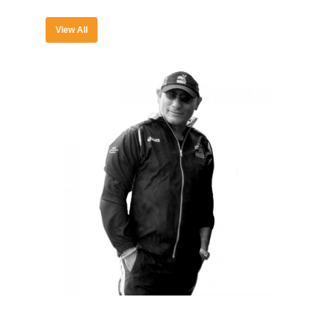
View All