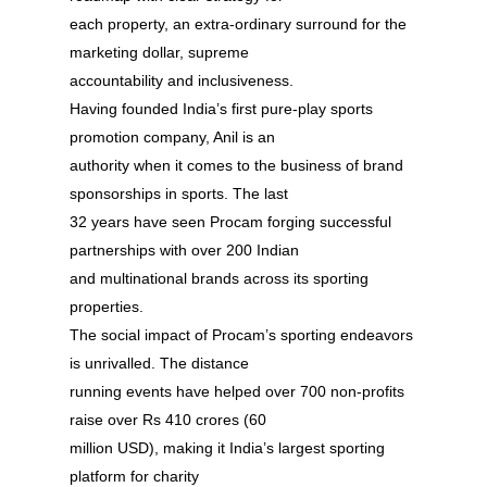
each property, an extra-ordinary surround for the
About
marketing dollar, supreme
Experience
accountability and inclusiveness.
Having founded India’s first pure-play sports
Organizer
promotion company, Anil is an
authority when it comes to the business of brand
Contact Us
sponsorships in sports. The last
Past Edition
32 years have seen Procam forging successful
partnerships with over 200 Indian
2023
and multinational brands across its sporting
Speakers
2022
properties.
The social impact of Procam’s sporting endeavors
Brands Attended
Speakers
is unrivalled. The distance
Partners
Brands Attended
running events have helped over 700 non-profits
raise over Rs 410 crores (60
Partners
million USD), making it India’s largest sporting
platform for charity