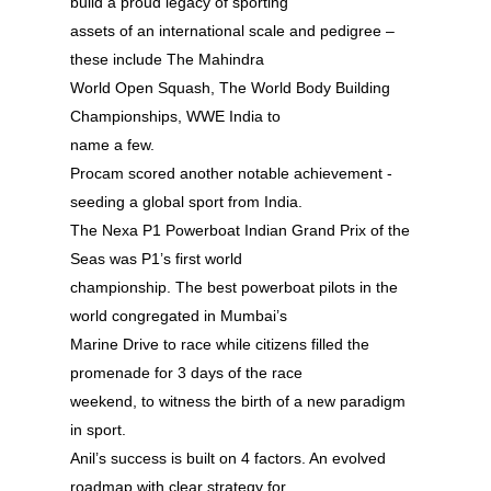
build a proud legacy of sporting
assets of an international scale and pedigree –
these include The Mahindra
World Open Squash, The World Body Building
Championships, WWE India to
name a few.
Procam scored another notable achievement -
seeding a global sport from India.
The Nexa P1 Powerboat Indian Grand Prix of the
Seas was P1’s first world
championship. The best powerboat pilots in the
world congregated in Mumbai’s
Marine Drive to race while citizens filled the
promenade for 3 days of the race
weekend, to witness the birth of a new paradigm
in sport.
Anil’s success is built on 4 factors. An evolved
roadmap with clear strategy for