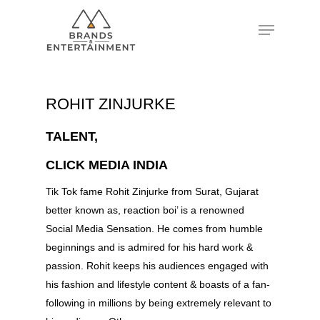
Hit enter to search or ESC to close
ROHIT ZINJURKE
TALENT,
CLICK MEDIA INDIA
Tik Tok fame Rohit Zinjurke from Surat, Gujarat
better known as, reaction boi’ is a renowned
Social Media Sensation. He comes from humble
beginnings and is admired for his hard work &
passion. Rohit keeps his audiences engaged with
his fashion and lifestyle content & boasts of a fan-
following in millions by being extremely relevant to