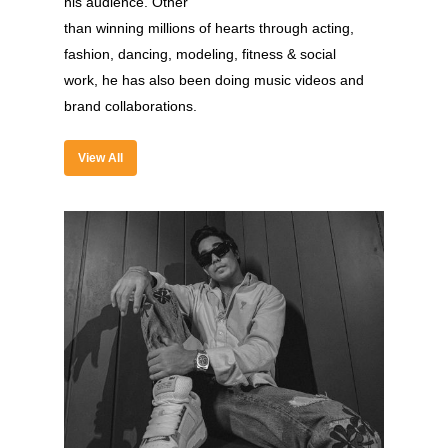
his audience. Other
than winning millions of hearts through acting,
fashion, dancing, modeling, fitness & social
work, he has also been doing music videos and
About
brand collaborations.
Experience
View All
Organizer
Contact Us
Past Edition
2023
Speakers
2022
Brands Attended
Speakers
Partners
Brands Attended
Partners