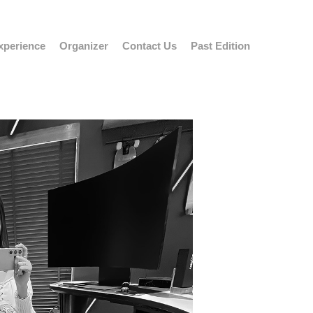
xperience
Organizer
Contact Us
Past Edition