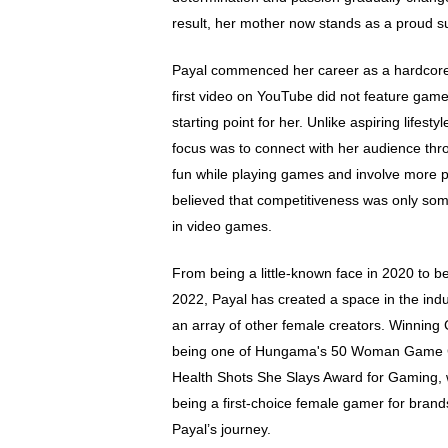
result, her mother now stands as a proud s
Payal commenced her career as a hardcore 
first video on YouTube did not feature gamep
starting point for her. Unlike aspiring lifesty
focus was to connect with her audience th
fun while playing games and involve more p
believed that competitiveness was only s
in video games.
From being a little-known face in 2020 to be
2022, Payal has created a space in the indust
an array of other female creators. Winning
being one of Hungama's 50 Woman Game C
Health Shots She Slays Award for Gaming,
being a first-choice female gamer for bran
Payal’s journey.