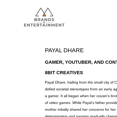
PAYAL DHARE
GAMER, YOUTUBER, AND CON
Hit enter to search or ESC to close
8BIT CREATIVES
Payal Dhare, hailing from the small city o
defied societal stereotypes from an early 
a gamer. It all began when her cousin's bro
of video games. While Payal’s father provi
mother initially shared her concerns for her
determination and passion gradually chang