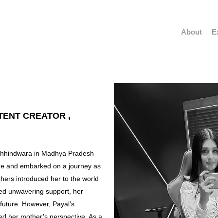
About
E
TENT CREATOR ,
f Chhindwara in Madhya Pradesh
age and embarked on a journey as
thers introduced her to the world
ded unwavering support, her
 future. However, Payal’s
ed her mother’s perspective. As a