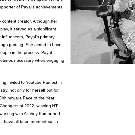
upporter of Payal’s achievements.
content creator. Although her
lay, it served as a significant
le influencers, Payal’s primary
rough gaming. She aimed to have
eople in the process. Payal
ometimes necessary when engaging
ing invited to Youtube Fanfest in
ry, not only for herself but for
 Chhindwara Face of the Year,
hangers of 2022, winning HT
 working with Akshay Kumar and
ds, have all been momentous in