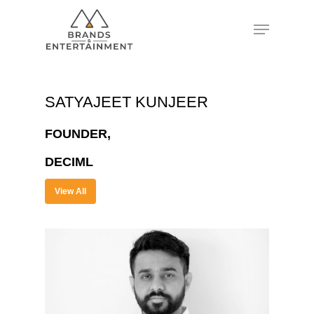
Hit enter to search or ESC to close
SATYAJEET KUNJEER
FOUNDER,
DECIML
View All
About
Experience