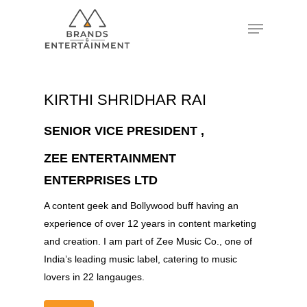
Hit enter to search or ESC to close
KIRTHI SHRIDHAR RAI
SENIOR VICE PRESIDENT ,
ZEE ENTERTAINMENT
ENTERPRISES LTD
A content geek and Bollywood buff having an
experience of over 12 years in content marketing
and creation. I am part of Zee Music Co., one of
India’s leading music label, catering to music
lovers in 22 langauges.