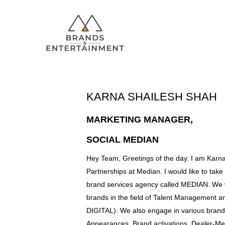
KARNA SHAILESH SHAH
Hit enter to search or ESC to close
MARKETING MANAGER,
SOCIAL MEDIAN
Hey Team, Greetings of the day. I am Karn
Partnerships at Median. I would like to take
brand services agency called MEDIAN. We w
brands in the field of Talent Management 
DIGITAL). We also engage in various brand 
Appearances, Brand activations, Dealer-Me