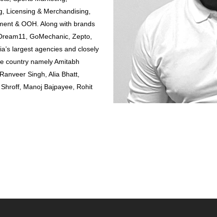
, Licensing & Merchandising,
ement & OOH. Along with brands
, Dream11, GoMechanic, Zepto,
ia’s largest agencies and closely
the country namely Amitabh
anveer Singh, Alia Bhatt,
Shroff, Manoj Bajpayee, Rohit