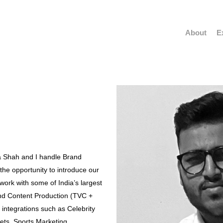
About
E
a Shah and I handle Brand
 the opportunity to introduce our
ork with some of India’s largest
and Content Production (TVC +
integrations such as Celebrity
ets, Sports Marketing,