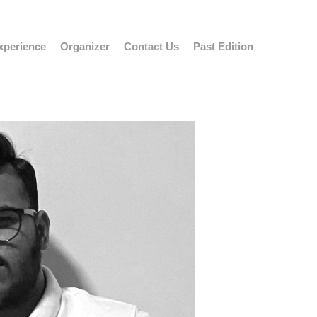
xperience
Organizer
Contact Us
Past Edition