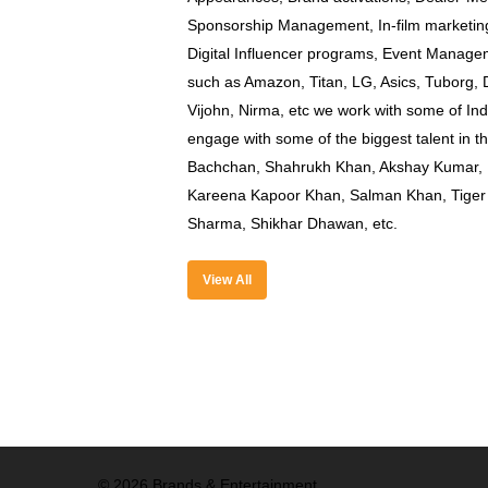
Sponsorship Management, In-film marketing
Digital Influencer programs, Event Manag
such as Amazon, Titan, LG, Asics, Tuborg
Vijohn, Nirma, etc we work with some of Ind
engage with some of the biggest talent in 
Bachchan, Shahrukh Khan, Akshay Kumar, R
Kareena Kapoor Khan, Salman Khan, Tiger 
Sharma, Shikhar Dhawan, etc.
View All
© 2026 Brands & Entertainment.