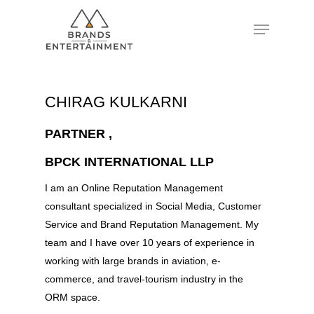
Hit enter to search or ESC to close
CHIRAG KULKARNI
PARTNER ,
BPCK INTERNATIONAL LLP
I am an Online Reputation Management
consultant specialized in Social Media, Customer
Service and Brand Reputation Management. My
team and I have over 10 years of experience in
working with large brands in aviation, e-
commerce, and travel-tourism industry in the
ORM space.