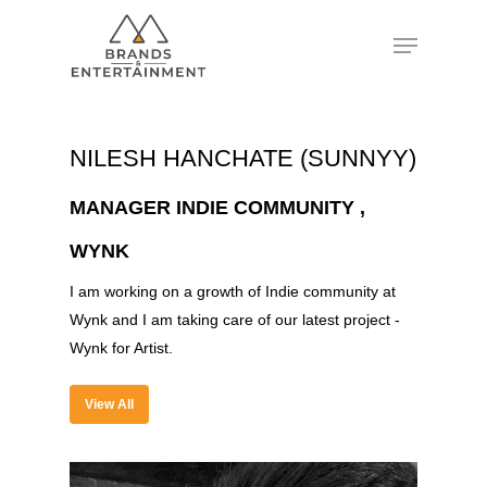
Hit enter to search or ESC to close
NILESH HANCHATE (SUNNYY)
MANAGER INDIE COMMUNITY ,
WYNK
I am working on a growth of Indie community at
Wynk and I am taking care of our latest project -
Wynk for Artist.
View All
About