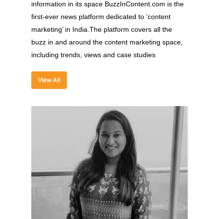
information in its space BuzzInContent.com is the
first-ever news platform dedicated to ‘content
marketing’ in India.The platform covers all the
buzz in and around the content marketing space,
About
including trends, views and case studies
Experience
View All
Organizer
Contact Us
Past Edition
2023
Speakers
2022
Brands Attended
Speakers
Partners
Brands Attended