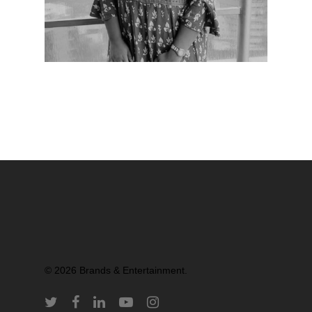
Partners
© 2026 Brands & Entertainment.