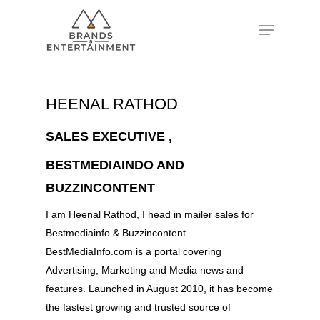
Hit enter to search or ESC to close
HEENAL RATHOD
SALES EXECUTIVE ,
BESTMEDIAINDO AND
BUZZINCONTENT
I am Heenal Rathod, I head in mailer sales for
Bestmediainfo & Buzzincontent.
BestMediaInfo.com is a portal covering
Advertising, Marketing and Media news and
features. Launched in August 2010, it has become
the fastest growing and trusted source of