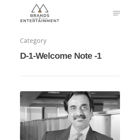
Hit enter to search or ESC to close
Category
D-1-Welcome Note -1
About
Experience
Organizer
Contact Us